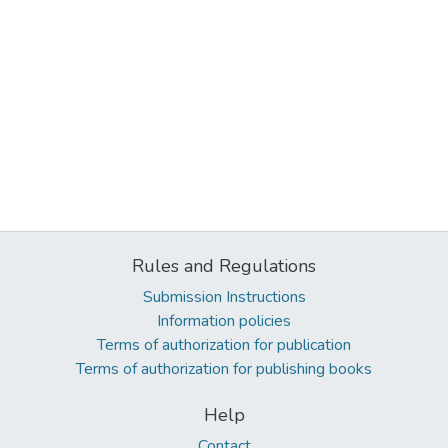
Rules and Regulations
Submission Instructions
Information policies
Terms of authorization for publication
Terms of authorization for publishing books
Help
Contact