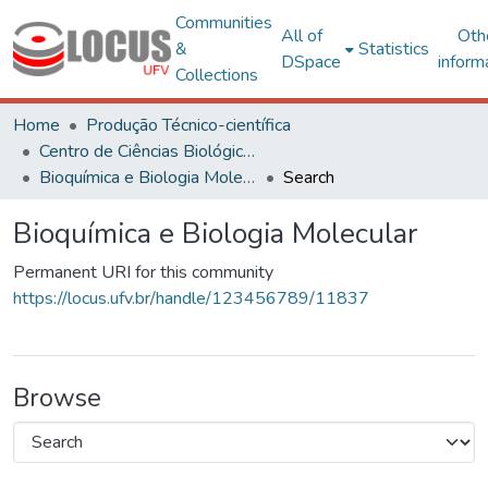
Communities
All of
Oth
&
Statistics
DSpace
inform
Collections
Home
Produção Técnico-científica
Centro de Ciências Biológicas e da Saúde
Bioquímica e Biologia Molecular
Search
Bioquímica e Biologia Molecular
Permanent URI for this community
https://locus.ufv.br/handle/123456789/11837
Browse