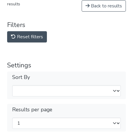
results
Back to results
Filters
Reset filters
Settings
Sort By
Results per page