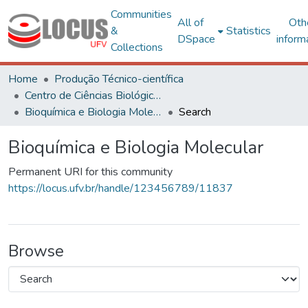
Communities
All of
Oth
&
Statistics
DSpace
inform
Collections
Home
Produção Técnico-científica
Centro de Ciências Biológicas e da Saúde
Bioquímica e Biologia Molecular
Search
Bioquímica e Biologia Molecular
Permanent URI for this community
https://locus.ufv.br/handle/123456789/11837
Browse