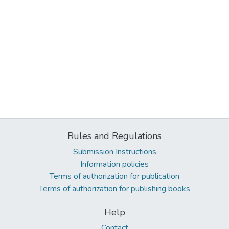
Rules and Regulations
Submission Instructions
Information policies
Terms of authorization for publication
Terms of authorization for publishing books
Help
Contact