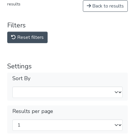
results
Back to results
Filters
Reset filters
Settings
Sort By
Results per page