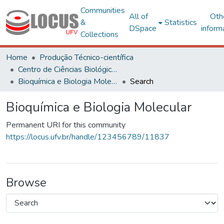
Communities
All of
Oth
&
Statistics
DSpace
inform
Collections
Home
Produção Técnico-científica
Centro de Ciências Biológicas e da Saúde
Bioquímica e Biologia Molecular
Search
Bioquímica e Biologia Molecular
Permanent URI for this community
https://locus.ufv.br/handle/123456789/11837
Browse