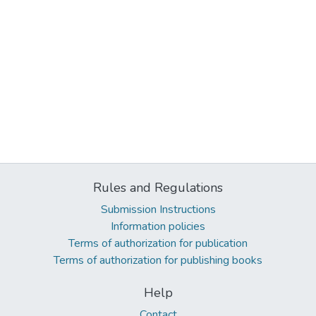
Rules and Regulations
Submission Instructions
Information policies
Terms of authorization for publication
Terms of authorization for publishing books
Help
Contact