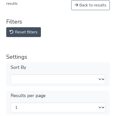
results
Back to results
Filters
Reset filters
Settings
Sort By
Results per page