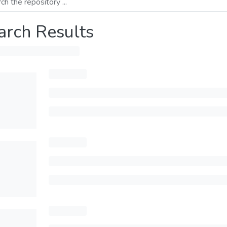
arch Results