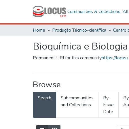
Communities & Collections
Al
Home
Produção Técnico-científica
Bioquímica e Biologia
Permanent URI for this community
https://locu
Browse
Search
Subcommunities
By
By
and Collections
Issue
Au
Date