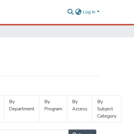
Log In
By
By
By
By
Department
Program
Access
Subject
Category