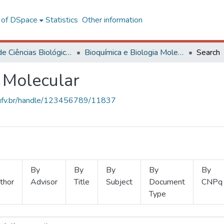
l of DSpace
Statistics
Other information
Centro de Ciências Biológicas e da Saúde
Bioquímica e Biologia Molecular
Search
 Molecular
s.ufv.br/handle/123456789/11837
By
By
By
By
By
thor
Advisor
Title
Subject
Document
CNPq
Type