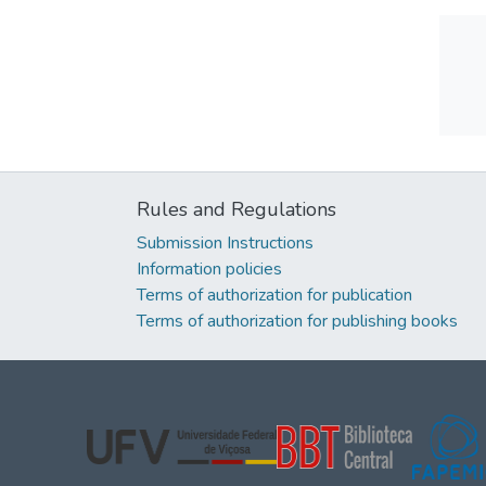
Rules and Regulations
Submission Instructions
Information policies
Terms of authorization for publication
Terms of authorization for publishing books