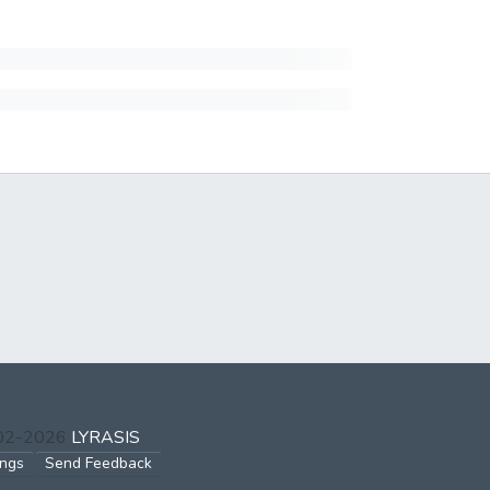
002-2026
LYRASIS
ings
Send Feedback