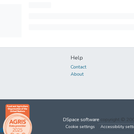
Help
Contact
About
DSpace software
copyright © 2
Cookie settings
Accessibility sett