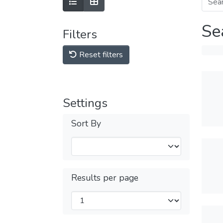
Se
Filters
Reset filters
Settings
Sort By
Results per page