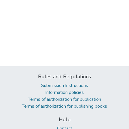
Rules and Regulations
Submission Instructions
Information policies
Terms of authorization for publication
Terms of authorization for publishing books
Help
Contact