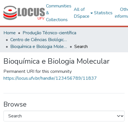
Communities
All of
Oth
&
Statistics
DSpace
inform
Collections
Home
Produção Técnico-científica
Centro de Ciências Biológicas e da Saúde
Bioquímica e Biologia Molecular
Search
Bioquímica e Biologia Molecular
Permanent URI for this community
https://locus.ufv.br/handle/123456789/11837
Browse