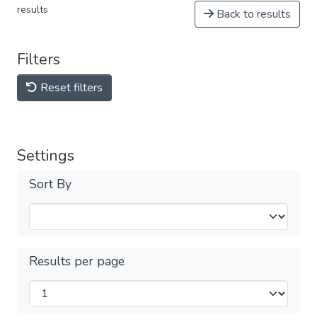
results
Back to results
Filters
Reset filters
Settings
Sort By
Results per page