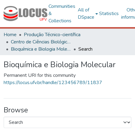
Communities
All of
Oth
&
Statistics
DSpace
inform
Collections
Home
Produção Técnico-científica
Centro de Ciências Biológicas e da Saúde
Bioquímica e Biologia Molecular
Search
Bioquímica e Biologia Molecular
Permanent URI for this community
https://locus.ufv.br/handle/123456789/11837
Browse