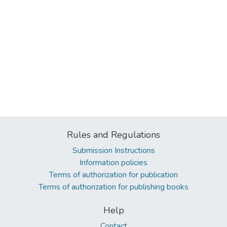
Rules and Regulations
Submission Instructions
Information policies
Terms of authorization for publication
Terms of authorization for publishing books
Help
Contact