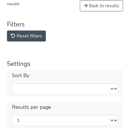
results
Back to results
Filters
Reset filters
Settings
Sort By
Results per page