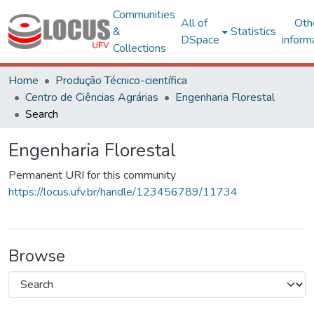
Communities
All of
Oth
&
Statistics
DSpace
inform
Collections
Home
Produção Técnico-científica
Centro de Ciências Agrárias
Engenharia Florestal
Search
Engenharia Florestal
Permanent URI for this community
https://locus.ufv.br/handle/123456789/11734
Browse