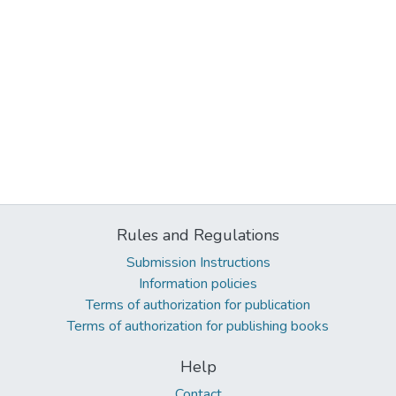
Rules and Regulations
Submission Instructions
Information policies
Terms of authorization for publication
Terms of authorization for publishing books
Help
Contact