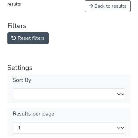
results
Back to results
Filters
Reset filters
Settings
Sort By
Results per page