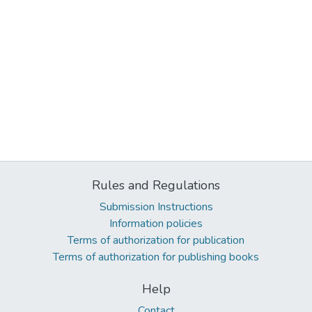
Rules and Regulations
Submission Instructions
Information policies
Terms of authorization for publication
Terms of authorization for publishing books
Help
Contact