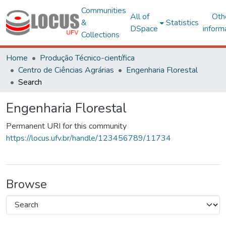
Communities
All of
Oth
&
Statistics
DSpace
inform
Collections
Home
Produção Técnico-científica
Centro de Ciências Agrárias
Engenharia Florestal
Search
Engenharia Florestal
Permanent URI for this community
https://locus.ufv.br/handle/123456789/11734
Browse