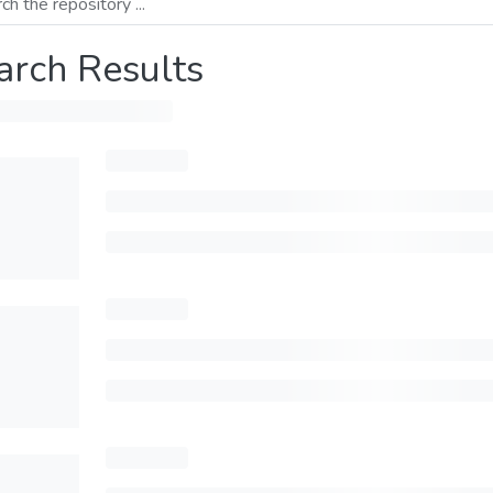
arch Results