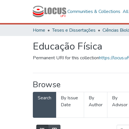
Communities & Collections
Al
Home
Teses e Dissertações
Educação Física
Permanent URI for this collection
https://locus
Browse
Search
By Issue
By
By
Date
Author
Advisor