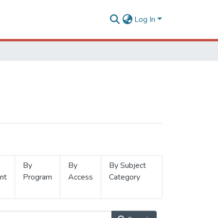
Log In
By
By
By Subject
nt
Program
Access
Category