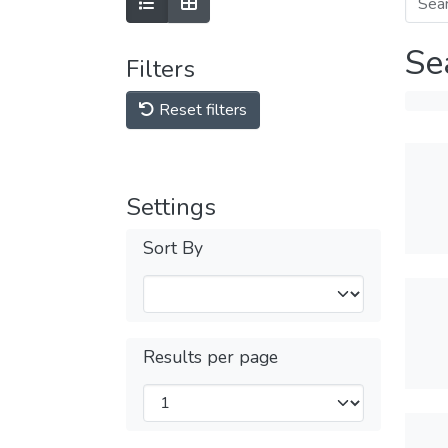
Se
Filters
Reset filters
Settings
Sort By
Results per page