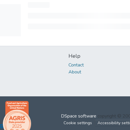
Help
Contact
About
DSpace software
copyright © 2
Cookie settings
Accessibility sett