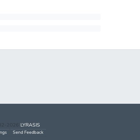
002-2026
LYRASIS
ings
Send Feedback