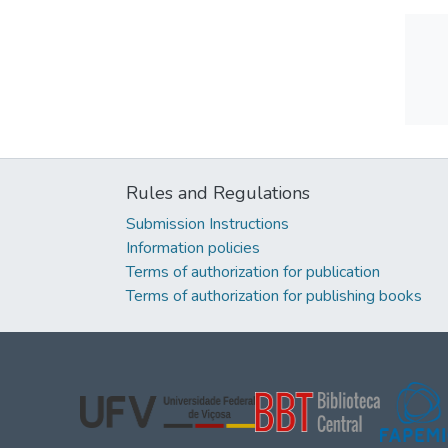
Rules and Regulations
Submission Instructions
Information policies
Terms of authorization for publication
Terms of authorization for publishing books