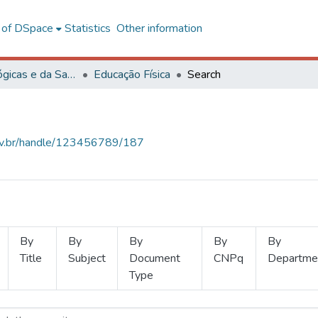
l of DSpace
Statistics
Other information
Ciências Biológicas e da Saúde
Educação Física
Search
.ufv.br/handle/123456789/187
By
By
By
By
By
Title
Subject
Document
CNPq
Departme
Type