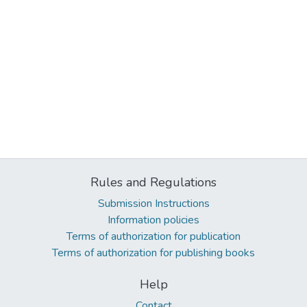
Rules and Regulations
Submission Instructions
Information policies
Terms of authorization for publication
Terms of authorization for publishing books
Help
Contact