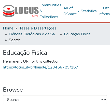
Communities
All of
Oth
&
Statistics
DSpace
inform
Collections
Home
Teses e Dissertações
Ciências Biológicas e da Saúde
Educação Física
Search
Educação Física
Permanent URI for this collection
https://locus.ufv.br/handle/123456789/187
Browse