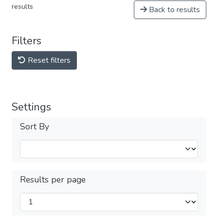
results
Back to results
Filters
Reset filters
Settings
Sort By
Results per page