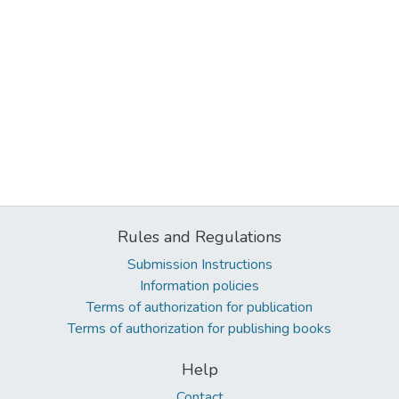
Rules and Regulations
Submission Instructions
Information policies
Terms of authorization for publication
Terms of authorization for publishing books
Help
Contact