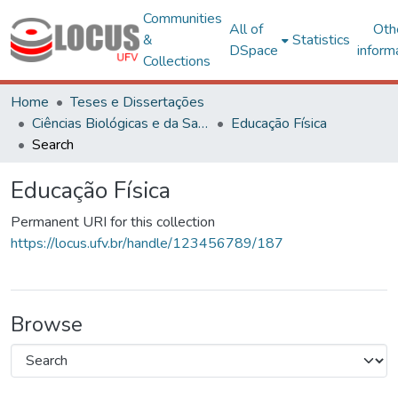
Communities
All of
Oth
&
Statistics
DSpace
inform
Collections
Home
Teses e Dissertações
Ciências Biológicas e da Saúde
Educação Física
Search
Educação Física
Permanent URI for this collection
https://locus.ufv.br/handle/123456789/187
Browse