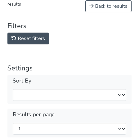
results
Back to results
Filters
Reset filters
Settings
Sort By
Results per page