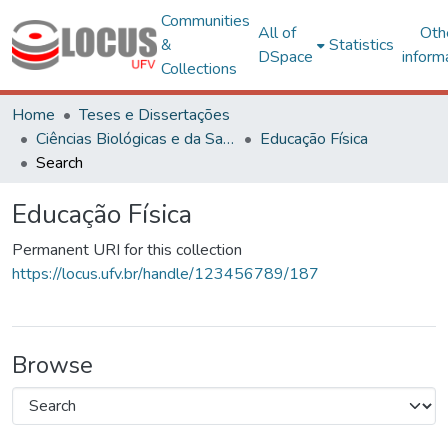
Communities
All of
Oth
&
Statistics
DSpace
inform
Collections
Home
Teses e Dissertações
Ciências Biológicas e da Saúde
Educação Física
Search
Educação Física
Permanent URI for this collection
https://locus.ufv.br/handle/123456789/187
Browse