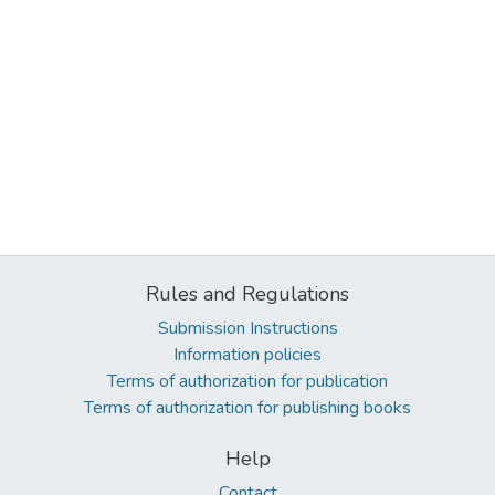
Rules and Regulations
Submission Instructions
Information policies
Terms of authorization for publication
Terms of authorization for publishing books
Help
Contact