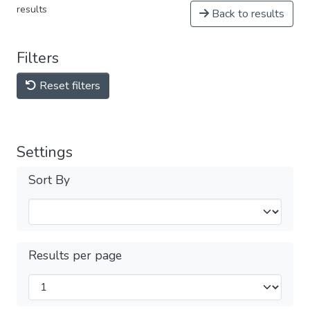
results
Back to results
Filters
Reset filters
Settings
Sort By
Results per page