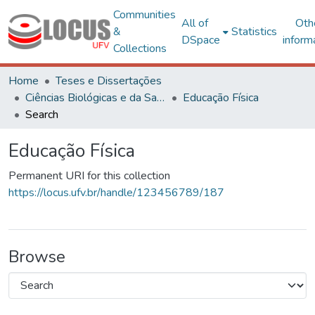
Communities
All of
Oth
&
Statistics
DSpace
inform
Collections
Home
Teses e Dissertações
Ciências Biológicas e da Saúde
Educação Física
Search
Educação Física
Permanent URI for this collection
https://locus.ufv.br/handle/123456789/187
Browse