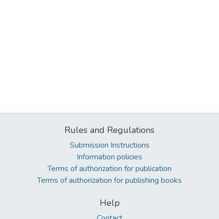
Rules and Regulations
Submission Instructions
Information policies
Terms of authorization for publication
Terms of authorization for publishing books
Help
Contact