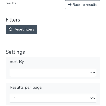
results
Back to results
Filters
Reset filters
Settings
Sort By
Results per page