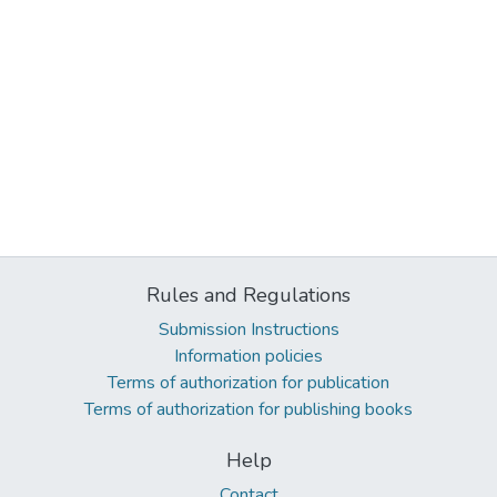
Rules and Regulations
Submission Instructions
Information policies
Terms of authorization for publication
Terms of authorization for publishing books
Help
Contact