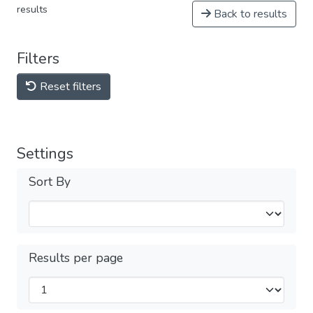
results
Back to results
Filters
Reset filters
Settings
Sort By
Results per page