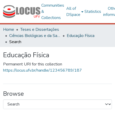
Communities
All of
Oth
&
Statistics
DSpace
inform
Collections
Home
Teses e Dissertações
Ciências Biológicas e da Saúde
Educação Física
Search
Educação Física
Permanent URI for this collection
https://locus.ufv.br/handle/123456789/187
Browse