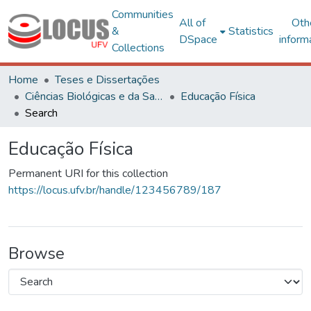
Communities
All of
Oth
&
Statistics
DSpace
inform
Collections
Home
Teses e Dissertações
Ciências Biológicas e da Saúde
Educação Física
Search
Educação Física
Permanent URI for this collection
https://locus.ufv.br/handle/123456789/187
Browse