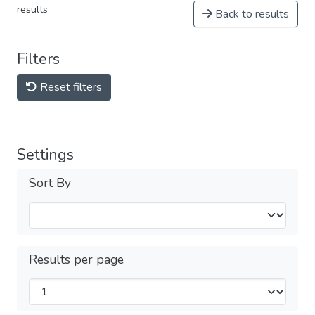
results
Back to results
Filters
Reset filters
Settings
Sort By
Results per page