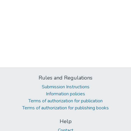
Rules and Regulations
Submission Instructions
Information policies
Terms of authorization for publication
Terms of authorization for publishing books
Help
Contact