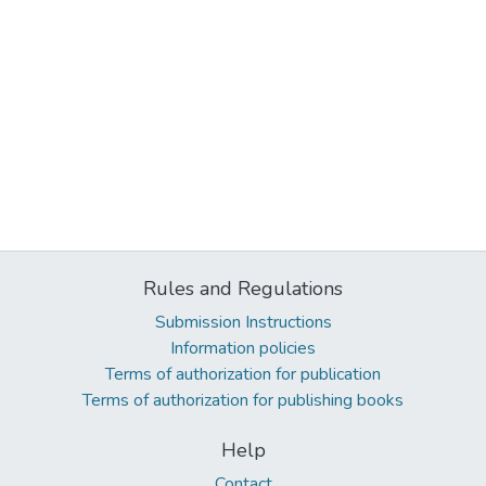
Rules and Regulations
Submission Instructions
Information policies
Terms of authorization for publication
Terms of authorization for publishing books
Help
Contact