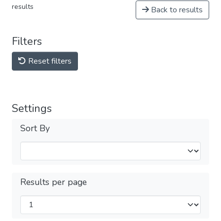
results
Back to results
Filters
Reset filters
Settings
Sort By
Results per page