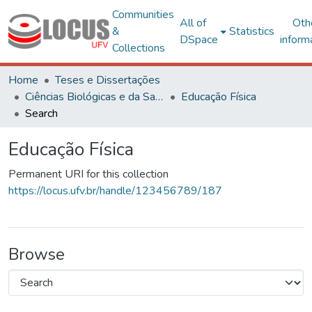
Communities
All of
Oth
&
Statistics
DSpace
inform
Collections
Home
Teses e Dissertações
Ciências Biológicas e da Saúde
Educação Física
Search
Educação Física
Permanent URI for this collection
https://locus.ufv.br/handle/123456789/187
Browse