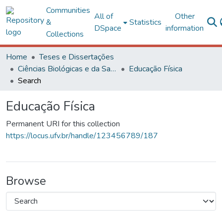
Communities
All of
Other
&
Statistics
DSpace
information
Collections
Home
Teses e Dissertações
Ciências Biológicas e da Saúde
Educação Física
Search
Educação Física
Permanent URI for this collection
https://locus.ufv.br/handle/123456789/187
Browse