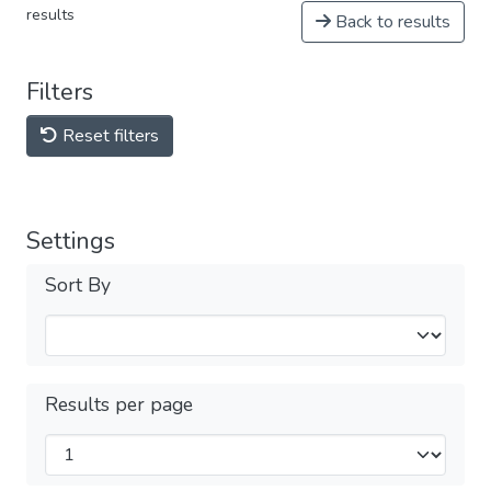
results
Back to results
Filters
Reset filters
Settings
Sort By
Results per page