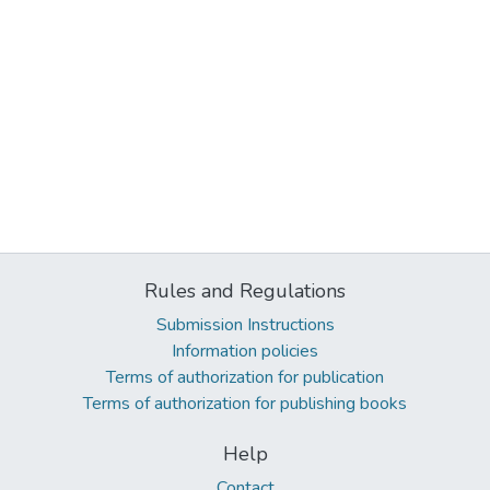
Rules and Regulations
Submission Instructions
Information policies
Terms of authorization for publication
Terms of authorization for publishing books
Help
Contact