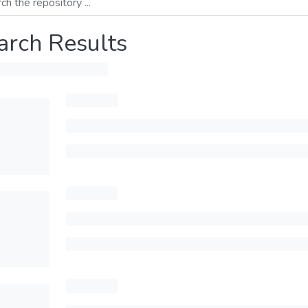
arch Results