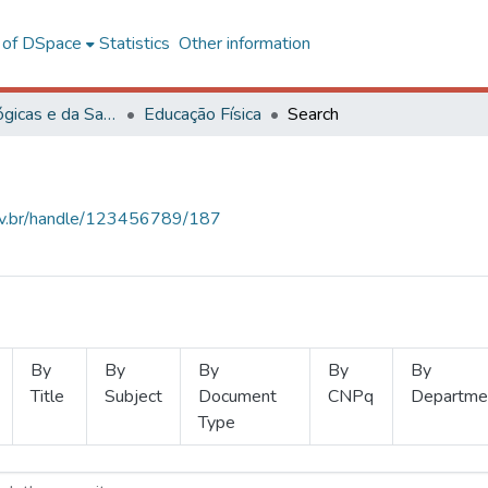
l of DSpace
Statistics
Other information
Ciências Biológicas e da Saúde
Educação Física
Search
.ufv.br/handle/123456789/187
By
By
By
By
By
Title
Subject
Document
CNPq
Departme
Type