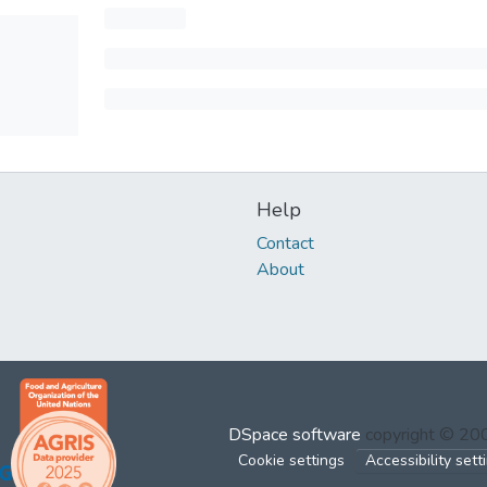
Help
Contact
About
DSpace software
copyright © 2
Cookie settings
Accessibility sett