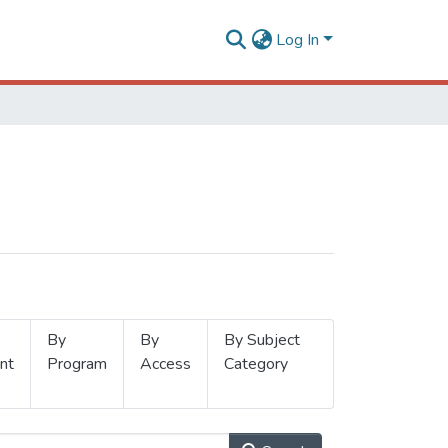
Log In
By
By
By Subject
nt
Program
Access
Category