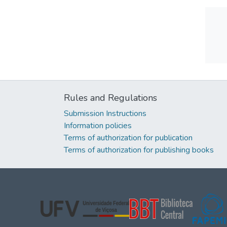
Rules and Regulations
Submission Instructions
Information policies
Terms of authorization for publication
Terms of authorization for publishing books