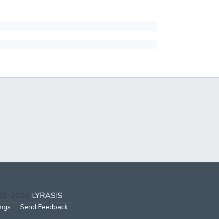
002-2026
LYRASIS
ings
Send Feedback