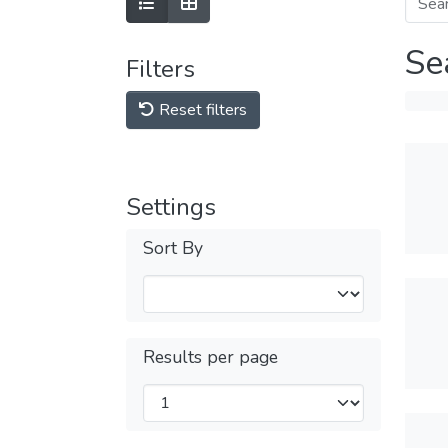
Se
Filters
Reset filters
Settings
Sort By
Results per page