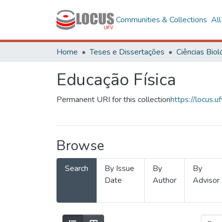
Communities & Collections
Al
Home
Teses e Dissertações
Educação Física
Permanent URI for this collection
https://locus
Browse
Search
By Issue
By
By
Date
Author
Advisor