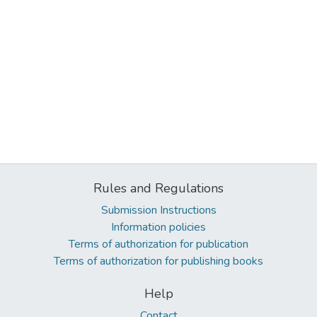
Rules and Regulations
Submission Instructions
Information policies
Terms of authorization for publication
Terms of authorization for publishing books
Help
Contact