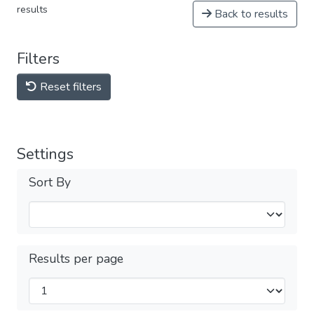
results
Back to results
Filters
Reset filters
Settings
Sort By
Results per page