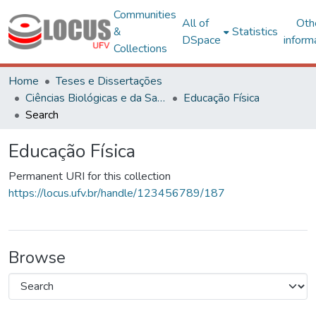
Communities
All of
Oth
&
Statistics
DSpace
inform
Collections
Home
Teses e Dissertações
Ciências Biológicas e da Saúde
Educação Física
Search
Educação Física
Permanent URI for this collection
https://locus.ufv.br/handle/123456789/187
Browse