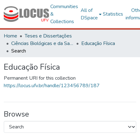
Communities
All of
Oth
&
Statistics
DSpace
inform
Collections
Home
Teses e Dissertações
Ciências Biológicas e da Saúde
Educação Física
Search
Educação Física
Permanent URI for this collection
https://locus.ufv.br/handle/123456789/187
Browse