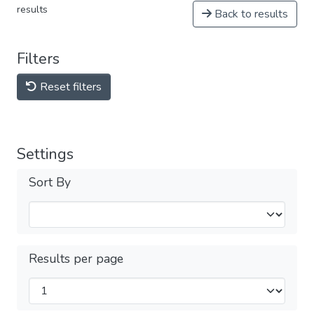
results
Back to results
Filters
Reset filters
Settings
Sort By
Results per page