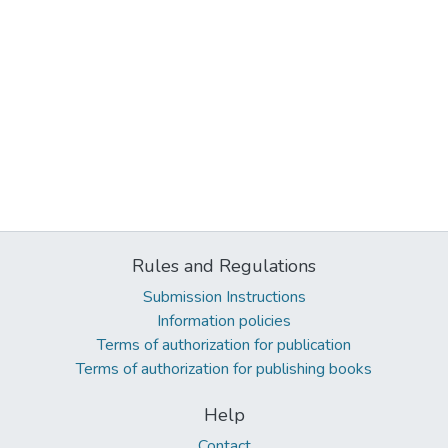
Rules and Regulations
Submission Instructions
Information policies
Terms of authorization for publication
Terms of authorization for publishing books
Help
Contact