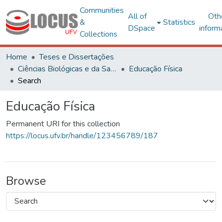
Communities
All of
Oth
&
Statistics
DSpace
inform
Collections
Home
Teses e Dissertações
Ciências Biológicas e da Saúde
Educação Física
Search
Educação Física
Permanent URI for this collection
https://locus.ufv.br/handle/123456789/187
Browse