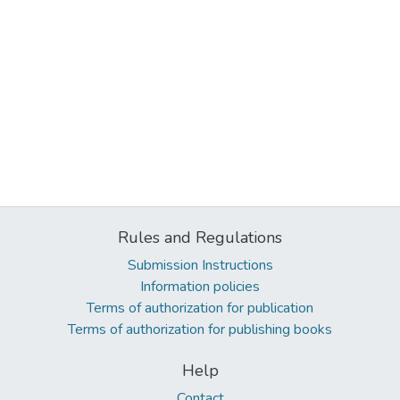
Rules and Regulations
Submission Instructions
Information policies
Terms of authorization for publication
Terms of authorization for publishing books
Help
Contact