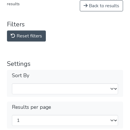
results
Back to results
Filters
Reset filters
Settings
Sort By
Results per page