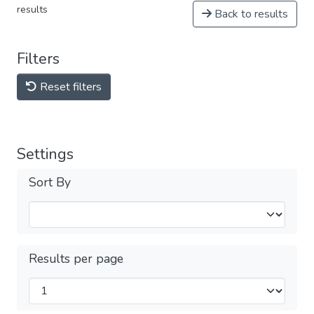
results
Back to results
Filters
Reset filters
Settings
Sort By
Results per page