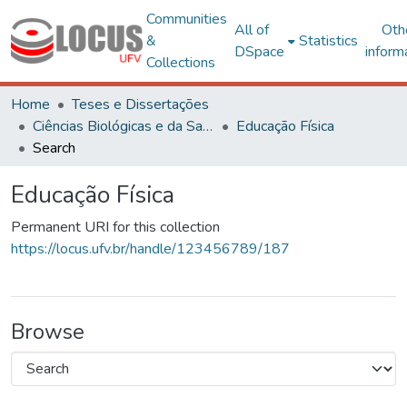
Communities
All of
Oth
&
Statistics
DSpace
inform
Collections
Home
Teses e Dissertações
Ciências Biológicas e da Saúde
Educação Física
Search
Educação Física
Permanent URI for this collection
https://locus.ufv.br/handle/123456789/187
Browse