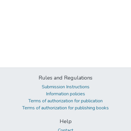
Rules and Regulations
Submission Instructions
Information policies
Terms of authorization for publication
Terms of authorization for publishing books
Help
Contact