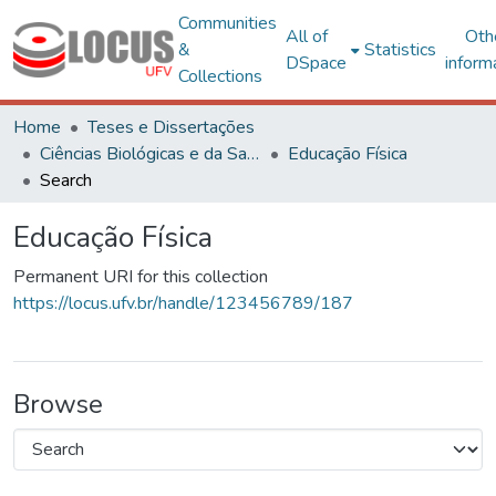
Communities
All of
Oth
&
Statistics
DSpace
inform
Collections
Home
Teses e Dissertações
Ciências Biológicas e da Saúde
Educação Física
Search
Educação Física
Permanent URI for this collection
https://locus.ufv.br/handle/123456789/187
Browse