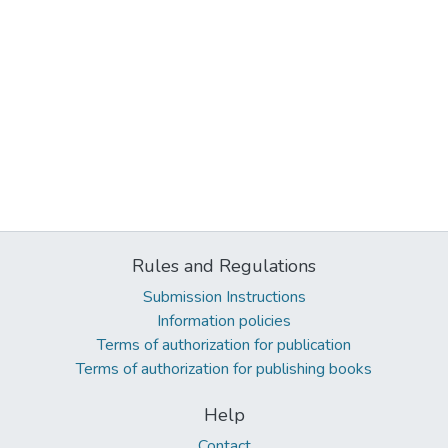
Rules and Regulations
Submission Instructions
Information policies
Terms of authorization for publication
Terms of authorization for publishing books
Help
Contact