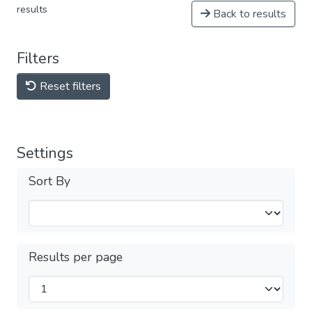
results
Back to results
Filters
Reset filters
Settings
Sort By
Results per page