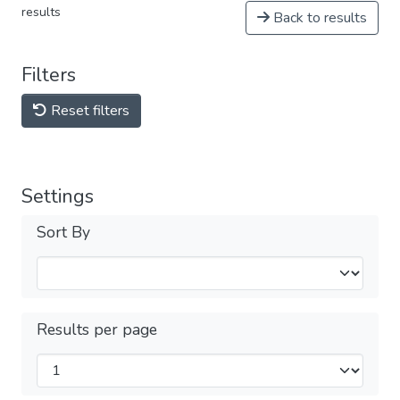
results
Back to results
Filters
Reset filters
Settings
Sort By
Results per page