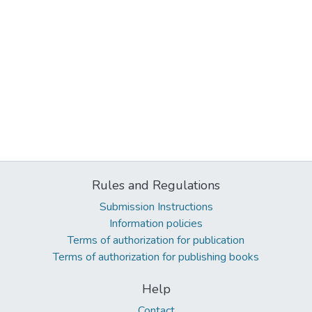
Rules and Regulations
Submission Instructions
Information policies
Terms of authorization for publication
Terms of authorization for publishing books
Help
Contact