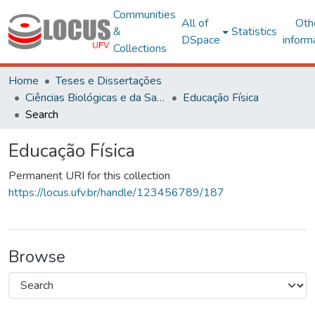
Communities
All of
Oth
&
Statistics
DSpace
inform
Collections
Home
Teses e Dissertações
Ciências Biológicas e da Saúde
Educação Física
Search
Educação Física
Permanent URI for this collection
https://locus.ufv.br/handle/123456789/187
Browse