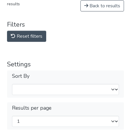
results
Back to results
Filters
Reset filters
Settings
Sort By
Results per page