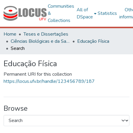
Communities
All of
Oth
&
Statistics
DSpace
inform
Collections
Home
Teses e Dissertações
Ciências Biológicas e da Saúde
Educação Física
Search
Educação Física
Permanent URI for this collection
https://locus.ufv.br/handle/123456789/187
Browse