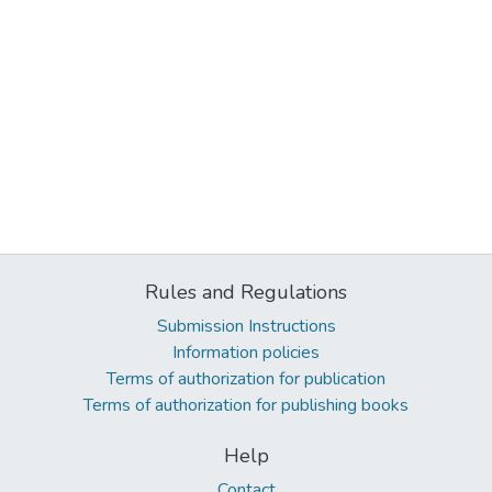
Rules and Regulations
Submission Instructions
Information policies
Terms of authorization for publication
Terms of authorization for publishing books
Help
Contact