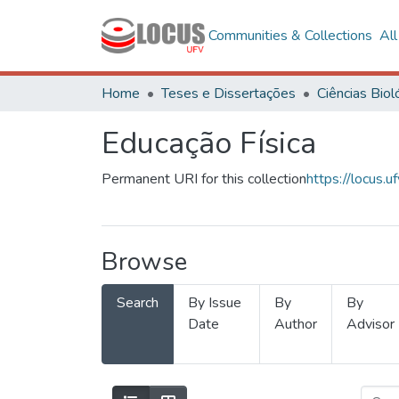
Communities & Collections
Al
Home
Teses e Dissertações
Educação Física
Permanent URI for this collection
https://locus
Browse
Search
By Issue
By
By
Date
Author
Advisor