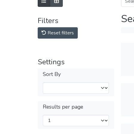
Se
Filters
Reset filters
Settings
Sort By
Results per page