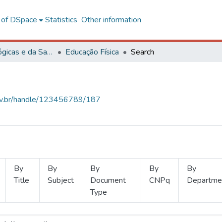
l of DSpace
Statistics
Other information
Ciências Biológicas e da Saúde
Educação Física
Search
.ufv.br/handle/123456789/187
By
By
By
By
By
Title
Subject
Document
CNPq
Departme
Type