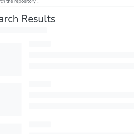
arch Results