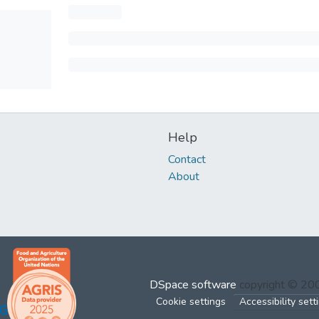
Help
Contact
About
DSpace software
copyright © 2
Cookie settings
Accessibility sett