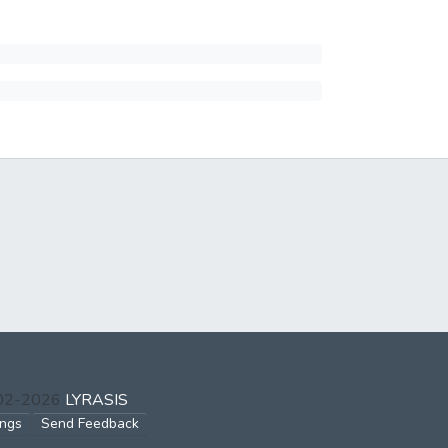
002-2026
LYRASIS
ings
Send Feedback