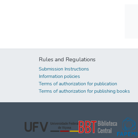
Rules and Regulations
Submission Instructions
Information policies
Terms of authorization for publication
Terms of authorization for publishing books