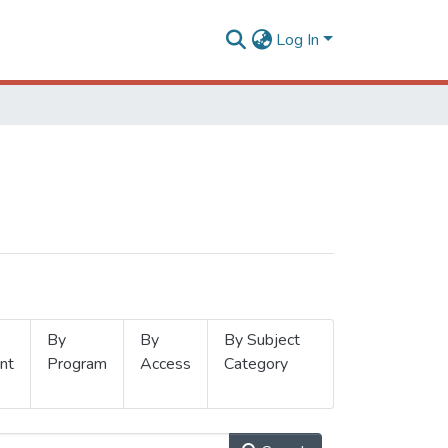
Log In
By
By
By Subject
nt
Program
Access
Category