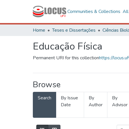
Communities & Collections
Al
Home
Teses e Dissertações
Educação Física
Permanent URI for this collection
https://locus
Browse
Search
By Issue
By
By
Date
Author
Advisor