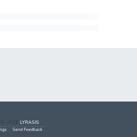
002-2026
LYRASIS
ings
Send Feedback