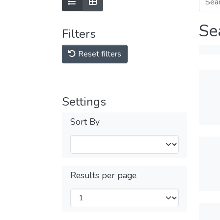
Se
Filters
Reset filters
Settings
Sort By
Results per page