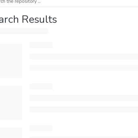
arch Results