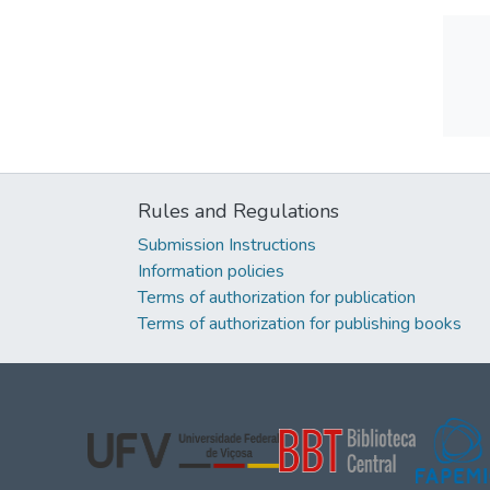
Rules and Regulations
Submission Instructions
Information policies
Terms of authorization for publication
Terms of authorization for publishing books