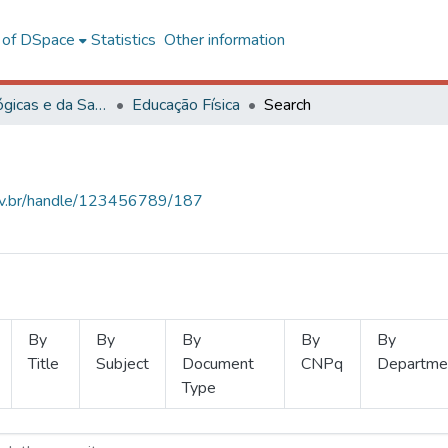
l of DSpace
Statistics
Other information
Ciências Biológicas e da Saúde
Educação Física
Search
.ufv.br/handle/123456789/187
By
By
By
By
By
Title
Subject
Document
CNPq
Departme
Type