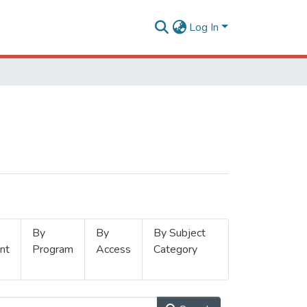
Log In
By
By
By Subject
nt
Program
Access
Category