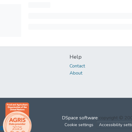
Help
Contact
About
DSpace software
copyright © 2
Cookie settings
Accessibility sett