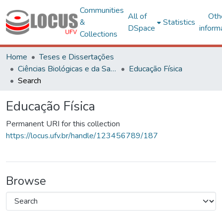
Communities
All of
Oth
&
Statistics
DSpace
inform
Collections
Home
Teses e Dissertações
Ciências Biológicas e da Saúde
Educação Física
Search
Educação Física
Permanent URI for this collection
https://locus.ufv.br/handle/123456789/187
Browse