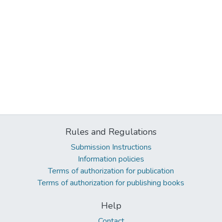
Rules and Regulations
Submission Instructions
Information policies
Terms of authorization for publication
Terms of authorization for publishing books
Help
Contact