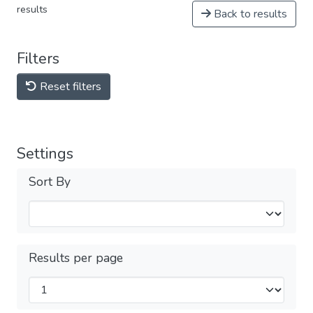
results
Back to results
Filters
Reset filters
Settings
Sort By
Results per page