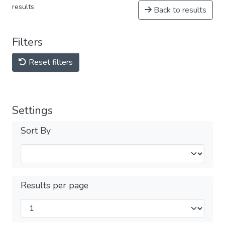
results
Back to results
Filters
Reset filters
Settings
Sort By
Results per page