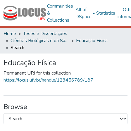
Communities
All of
Oth
&
Statistics
DSpace
inform
Collections
Home
Teses e Dissertações
Ciências Biológicas e da Saúde
Educação Física
Search
Educação Física
Permanent URI for this collection
https://locus.ufv.br/handle/123456789/187
Browse