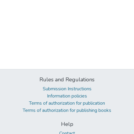
Rules and Regulations
Submission Instructions
Information policies
Terms of authorization for publication
Terms of authorization for publishing books
Help
Contact