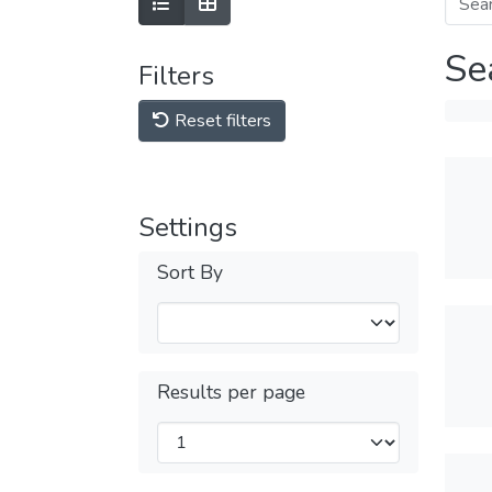
Se
Filters
Reset filters
Settings
Sort By
Results per page