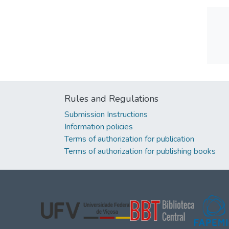
Rules and Regulations
Submission Instructions
Information policies
Terms of authorization for publication
Terms of authorization for publishing books