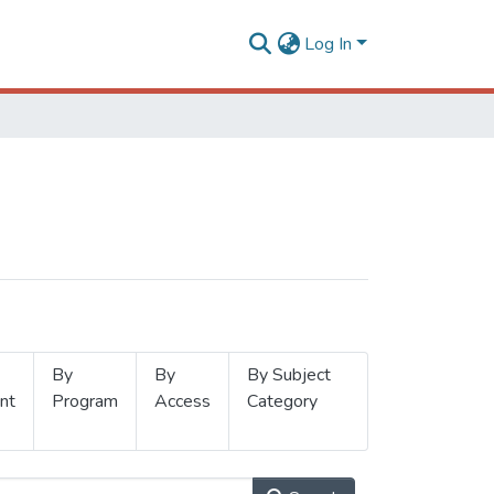
Log In
By
By
By Subject
nt
Program
Access
Category