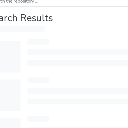
arch Results