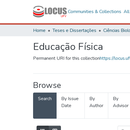
Communities & Collections
Al
Home
Teses e Dissertações
Educação Física
Permanent URI for this collection
https://locus
Browse
Search
By Issue
By
By
Date
Author
Advisor