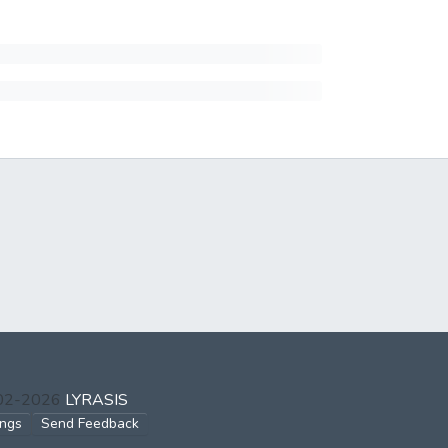
002-2026
LYRASIS
ings
Send Feedback