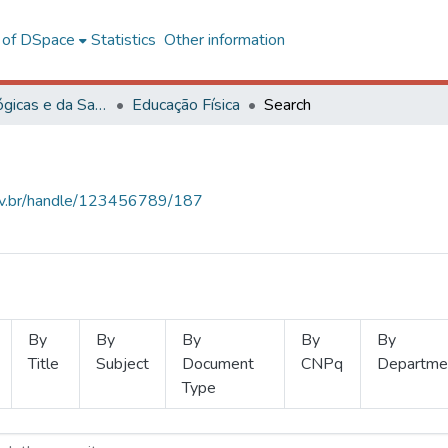
l of DSpace
Statistics
Other information
Ciências Biológicas e da Saúde
Educação Física
Search
.ufv.br/handle/123456789/187
By
By
By
By
By
Title
Subject
Document
CNPq
Departme
Type