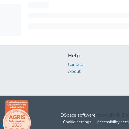
Help
Contact
About
DSpace software
copyright © 2
Cookie settings
Accessibility sett