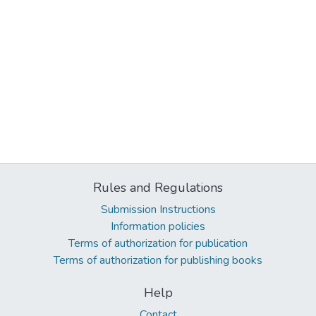
Rules and Regulations
Submission Instructions
Information policies
Terms of authorization for publication
Terms of authorization for publishing books
Help
Contact