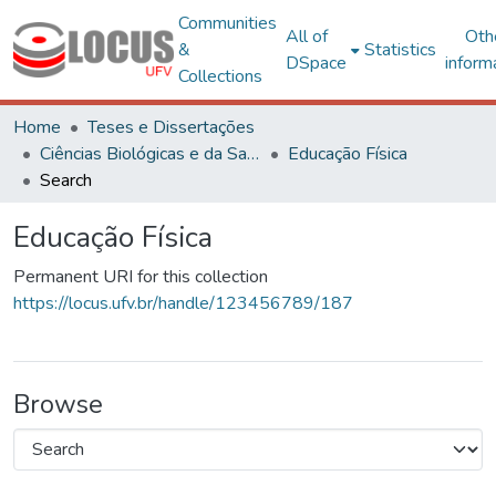
Communities
All of
Oth
&
Statistics
DSpace
inform
Collections
Home
Teses e Dissertações
Ciências Biológicas e da Saúde
Educação Física
Search
Educação Física
Permanent URI for this collection
https://locus.ufv.br/handle/123456789/187
Browse