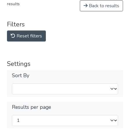
results
Back to results
Filters
Reset filters
Settings
Sort By
Results per page