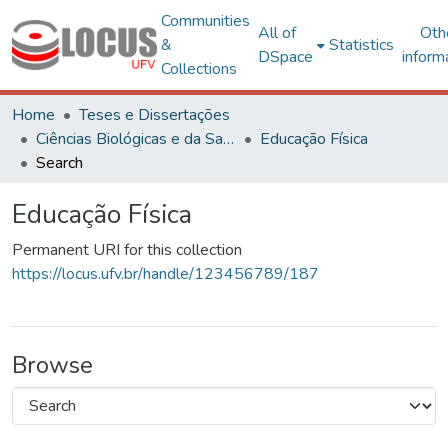
Communities
All of
Oth
&
Statistics
DSpace
inform
Collections
Home
Teses e Dissertações
Ciências Biológicas e da Saúde
Educação Física
Search
Educação Física
Permanent URI for this collection
https://locus.ufv.br/handle/123456789/187
Browse