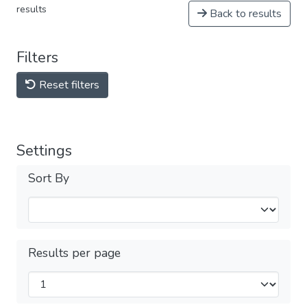
results
Back to results
Filters
Reset filters
Settings
Sort By
Results per page