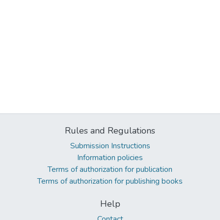
Rules and Regulations
Submission Instructions
Information policies
Terms of authorization for publication
Terms of authorization for publishing books
Help
Contact