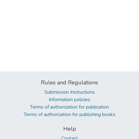
Rules and Regulations
Submission Instructions
Information policies
Terms of authorization for publication
Terms of authorization for publishing books
Help
Contact