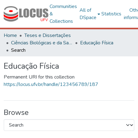
Communities
All of
Oth
&
Statistics
DSpace
inform
Collections
Home
Teses e Dissertações
Ciências Biológicas e da Saúde
Educação Física
Search
Educação Física
Permanent URI for this collection
https://locus.ufv.br/handle/123456789/187
Browse