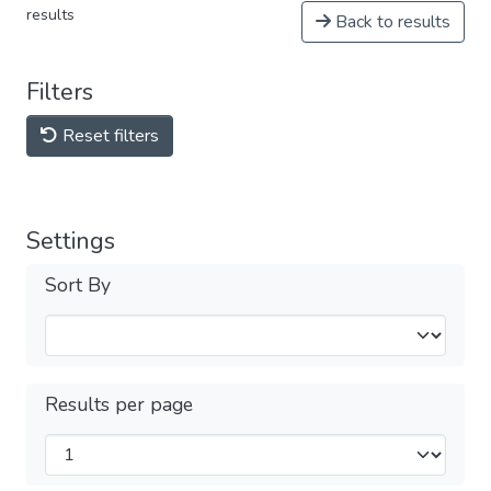
results
Back to results
Filters
Reset filters
Settings
Sort By
Results per page