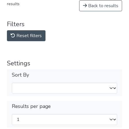
results
Back to results
Filters
Reset filters
Settings
Sort By
Results per page