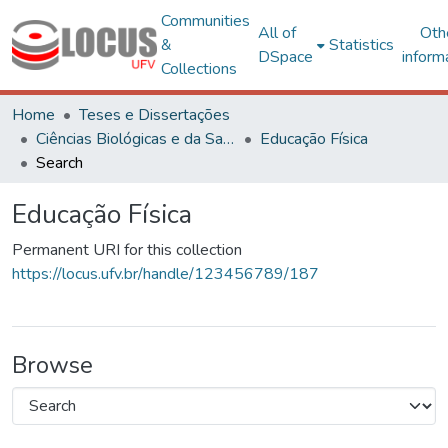
Communities
All of
Oth
&
Statistics
DSpace
inform
Collections
Home
Teses e Dissertações
Ciências Biológicas e da Saúde
Educação Física
Search
Educação Física
Permanent URI for this collection
https://locus.ufv.br/handle/123456789/187
Browse