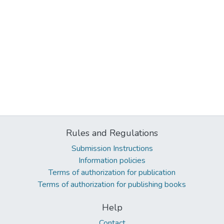
Rules and Regulations
Submission Instructions
Information policies
Terms of authorization for publication
Terms of authorization for publishing books
Help
Contact