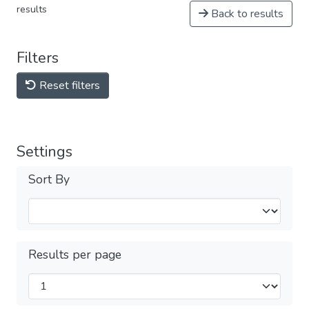
results
Back to results
Filters
Reset filters
Settings
Sort By
Results per page