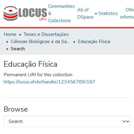
Communities
All of
Oth
&
Statistics
DSpace
inform
Collections
Home
Teses e Dissertações
Ciências Biológicas e da Saúde
Educação Física
Search
Educação Física
Permanent URI for this collection
https://locus.ufv.br/handle/123456789/187
Browse