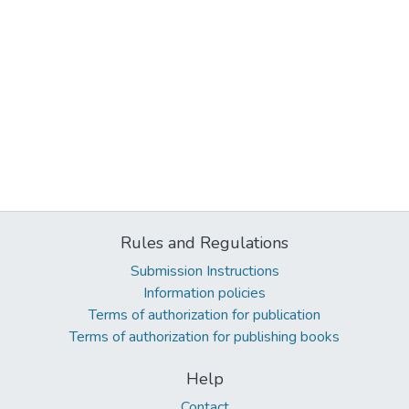
Rules and Regulations
Submission Instructions
Information policies
Terms of authorization for publication
Terms of authorization for publishing books
Help
Contact