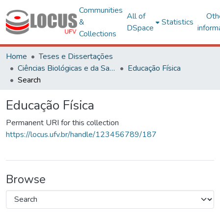
Communities
All of
Oth
&
Statistics
DSpace
inform
Collections
Home
Teses e Dissertações
Ciências Biológicas e da Saúde
Educação Física
Search
Educação Física
Permanent URI for this collection
https://locus.ufv.br/handle/123456789/187
Browse