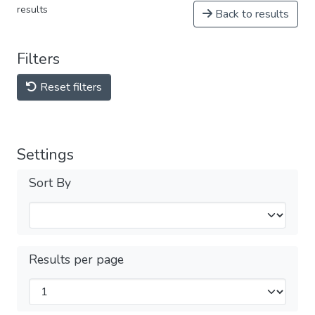
results
Back to results
Filters
Reset filters
Settings
Sort By
Results per page