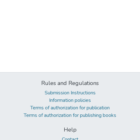
Rules and Regulations
Submission Instructions
Information policies
Terms of authorization for publication
Terms of authorization for publishing books
Help
Contact