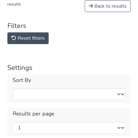
results
Back to results
Filters
Reset filters
Settings
Sort By
Results per page