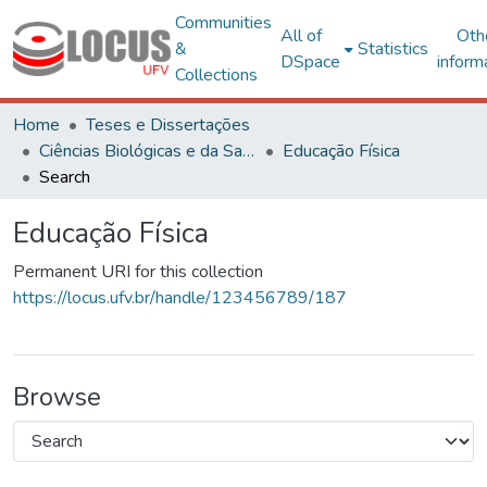
Communities
All of
Oth
&
Statistics
DSpace
inform
Collections
Home
Teses e Dissertações
Ciências Biológicas e da Saúde
Educação Física
Search
Educação Física
Permanent URI for this collection
https://locus.ufv.br/handle/123456789/187
Browse