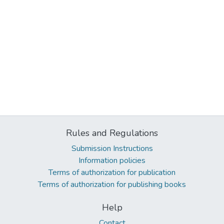
Rules and Regulations
Submission Instructions
Information policies
Terms of authorization for publication
Terms of authorization for publishing books
Help
Contact