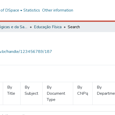
l of DSpace
Statistics
Other information
Ciências Biológicas e da Saúde
Educação Física
Search
.ufv.br/handle/123456789/187
By
By
By
By
By
Title
Subject
Document
CNPq
Departme
Type