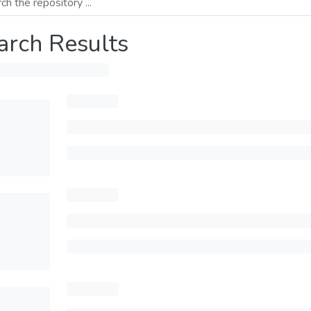
arch Results