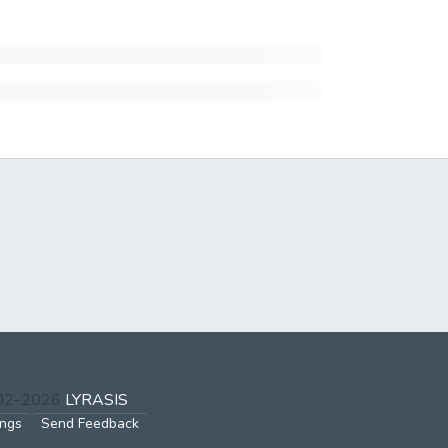
002-2026
LYRASIS
ings
Send Feedback