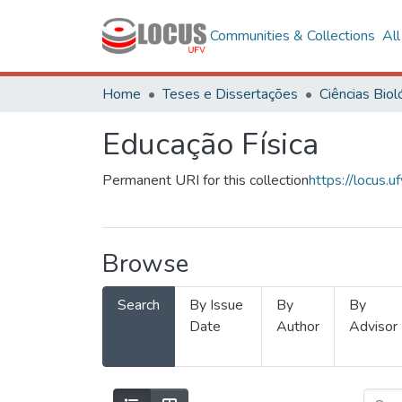
Communities & Collections
Al
Home
Teses e Dissertações
Educação Física
Permanent URI for this collection
https://locus
Browse
Search
By Issue
By
By
Date
Author
Advisor