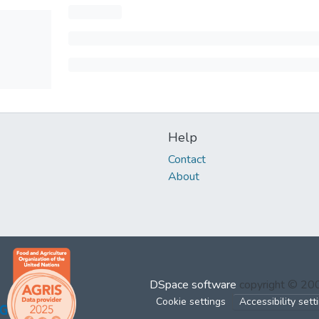
Help
Contact
About
DSpace software
copyright © 2
Cookie settings
Accessibility sett