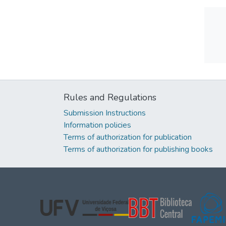
Rules and Regulations
Submission Instructions
Information policies
Terms of authorization for publication
Terms of authorization for publishing books