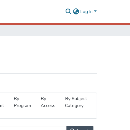
Log In
By
By
By Subject
nt
Program
Access
Category