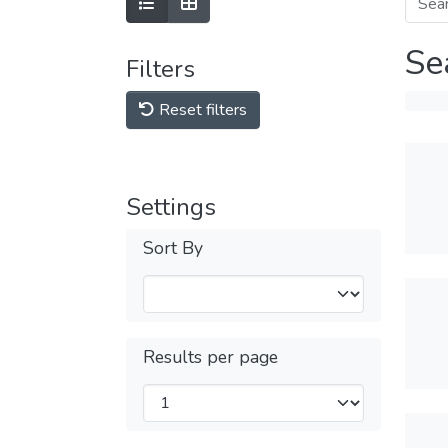
Se
Filters
Reset filters
Settings
Sort By
Results per page