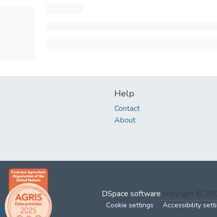
Help
Contact
About
DSpace software
copyright © 2
Cookie settings
Accessibility sett