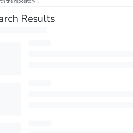
arch Results