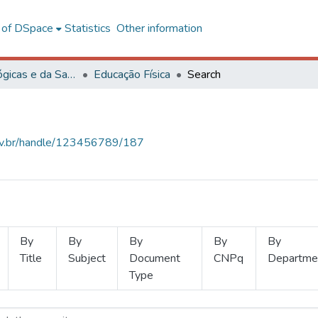
l of DSpace
Statistics
Other information
Ciências Biológicas e da Saúde
Educação Física
Search
.ufv.br/handle/123456789/187
By
By
By
By
By
Title
Subject
Document
CNPq
Departme
Type