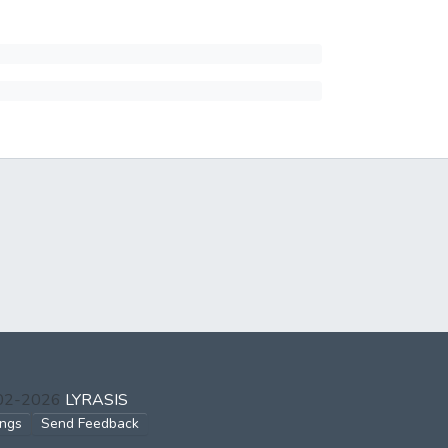
002-2026
LYRASIS
ings
Send Feedback