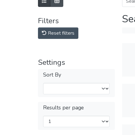
Se
Filters
Reset filters
Settings
Sort By
Results per page