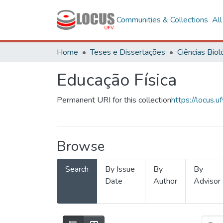
Communities & Collections
Al
Home
Teses e Dissertações
Educação Física
Permanent URI for this collection
https://locus
Browse
Search
By Issue
By
By
Date
Author
Advisor