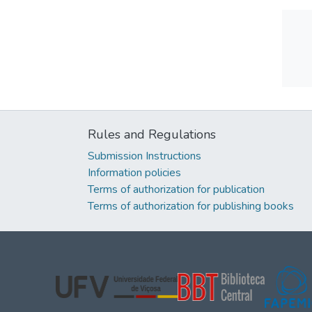
Rules and Regulations
Submission Instructions
Information policies
Terms of authorization for publication
Terms of authorization for publishing books