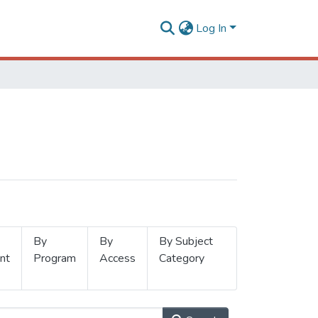
Log In
By
By
By Subject
nt
Program
Access
Category