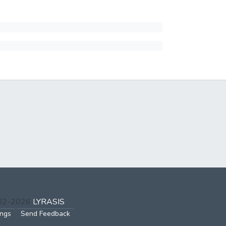
002-2026
LYRASIS
ings
Send Feedback