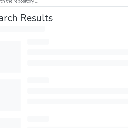
arch Results