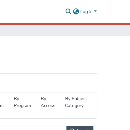
Log In
By
By
By Subject
nt
Program
Access
Category