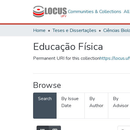
Communities & Collections
Al
Home
Teses e Dissertações
Educação Física
Permanent URI for this collection
https://locus
Browse
Search
By Issue
By
By
Date
Author
Advisor