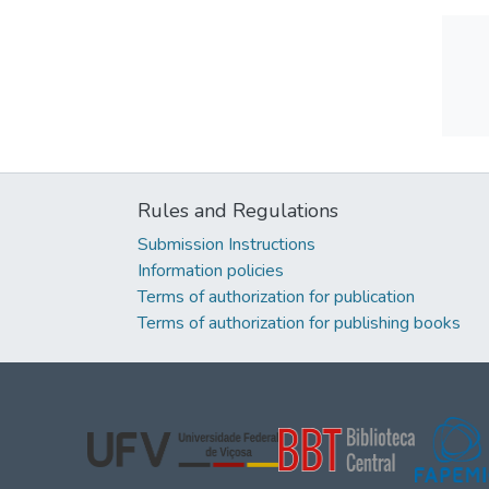
Rules and Regulations
Submission Instructions
Information policies
Terms of authorization for publication
Terms of authorization for publishing books