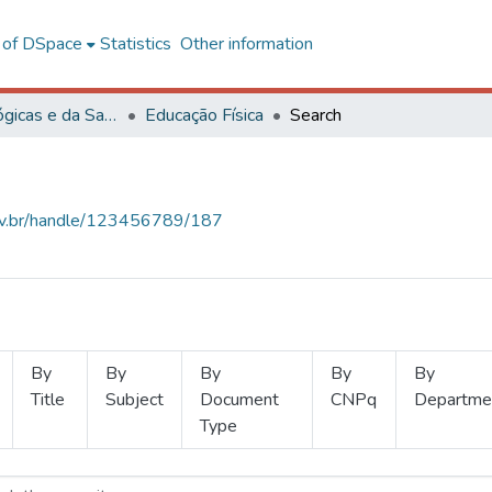
l of DSpace
Statistics
Other information
Ciências Biológicas e da Saúde
Educação Física
Search
.ufv.br/handle/123456789/187
By
By
By
By
By
Title
Subject
Document
CNPq
Departme
Type