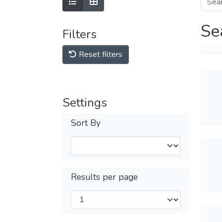
Se
Filters
Reset filters
Settings
Sort By
Results per page