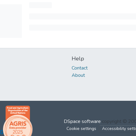
Help
Contact
About
DSpace software
copyright © 2
Cookie settings
Accessibility sett