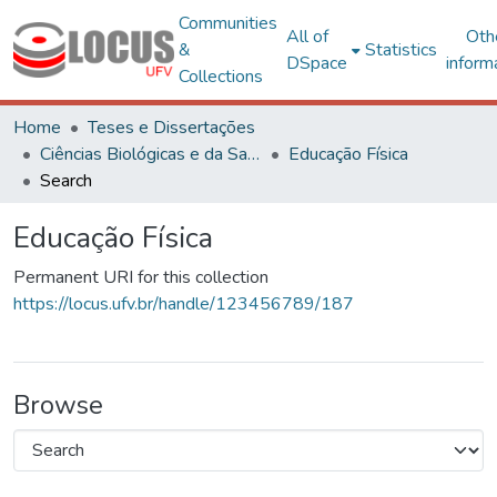
Communities
All of
Oth
&
Statistics
DSpace
inform
Collections
Home
Teses e Dissertações
Ciências Biológicas e da Saúde
Educação Física
Search
Educação Física
Permanent URI for this collection
https://locus.ufv.br/handle/123456789/187
Browse