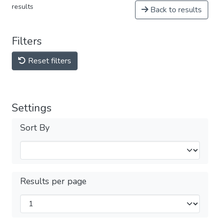
results
Back to results
Filters
Reset filters
Settings
Sort By
Results per page