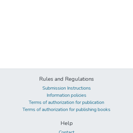
Rules and Regulations
Submission Instructions
Information policies
Terms of authorization for publication
Terms of authorization for publishing books
Help
Contact