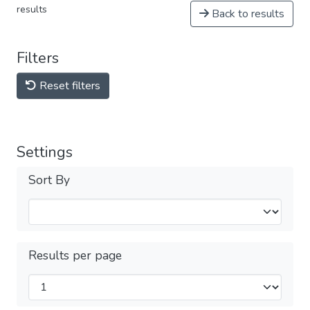
results
Back to results
Filters
Reset filters
Settings
Sort By
Results per page