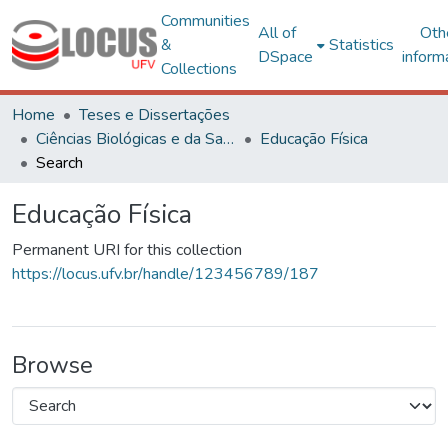
Communities
All of
Oth
&
Statistics
DSpace
inform
Collections
Home
Teses e Dissertações
Ciências Biológicas e da Saúde
Educação Física
Search
Educação Física
Permanent URI for this collection
https://locus.ufv.br/handle/123456789/187
Browse