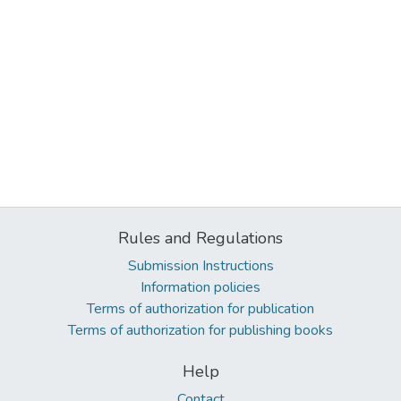
Rules and Regulations
Submission Instructions
Information policies
Terms of authorization for publication
Terms of authorization for publishing books
Help
Contact