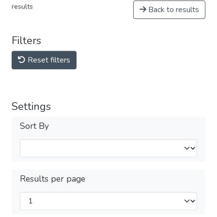
results
Back to results
Filters
Reset filters
Settings
Sort By
Results per page