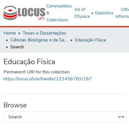
Communities
All of
Oth
&
Statistics
DSpace
inform
Collections
Home
Teses e Dissertações
Ciências Biológicas e da Saúde
Educação Física
Search
Educação Física
Permanent URI for this collection
https://locus.ufv.br/handle/123456789/187
Browse