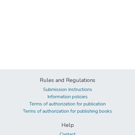
Rules and Regulations
Submission Instructions
Information policies
Terms of authorization for publication
Terms of authorization for publishing books
Help
Contact