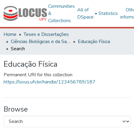
Communities
All of
Oth
&
Statistics
DSpace
inform
Collections
Home
Teses e Dissertações
Ciências Biológicas e da Saúde
Educação Física
Search
Educação Física
Permanent URI for this collection
https://locus.ufv.br/handle/123456789/187
Browse