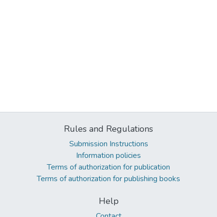
Rules and Regulations
Submission Instructions
Information policies
Terms of authorization for publication
Terms of authorization for publishing books
Help
Contact