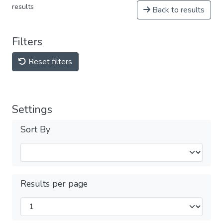
results
Back to results
Filters
Reset filters
Settings
Sort By
Results per page