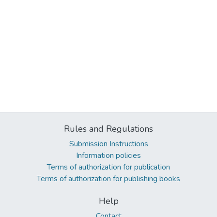
Rules and Regulations
Submission Instructions
Information policies
Terms of authorization for publication
Terms of authorization for publishing books
Help
Contact