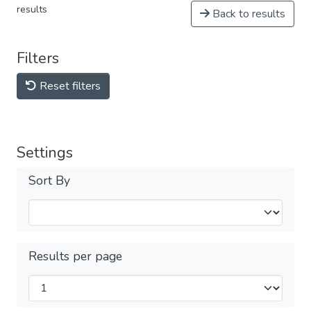
results
Back to results
Filters
Reset filters
Settings
Sort By
Results per page