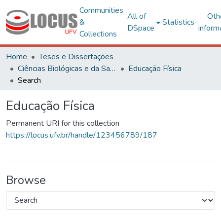
Communities
All of
Oth
&
Statistics
DSpace
inform
Collections
Home
Teses e Dissertações
Ciências Biológicas e da Saúde
Educação Física
Search
Educação Física
Permanent URI for this collection
https://locus.ufv.br/handle/123456789/187
Browse