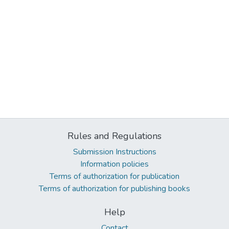
Rules and Regulations
Submission Instructions
Information policies
Terms of authorization for publication
Terms of authorization for publishing books
Help
Contact