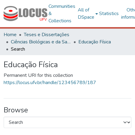
Communities
All of
Oth
&
Statistics
DSpace
inform
Collections
Home
Teses e Dissertações
Ciências Biológicas e da Saúde
Educação Física
Search
Educação Física
Permanent URI for this collection
https://locus.ufv.br/handle/123456789/187
Browse