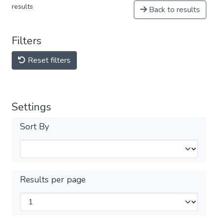
results
Back to results
Filters
Reset filters
Settings
Sort By
Results per page