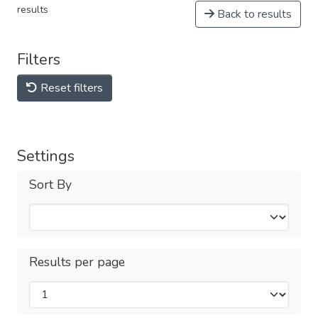
results
Back to results
Filters
Reset filters
Settings
Sort By
Results per page