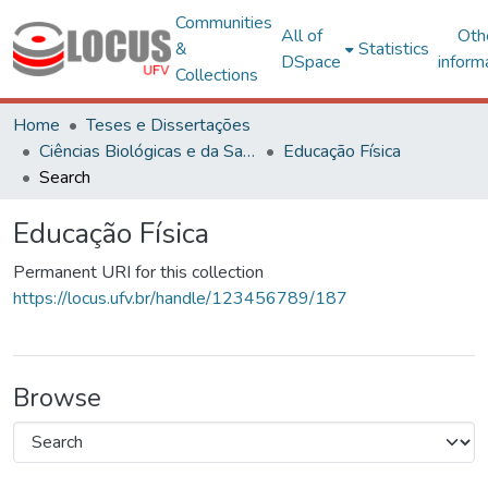
Communities
All of
Oth
&
Statistics
DSpace
inform
Collections
Home
Teses e Dissertações
Ciências Biológicas e da Saúde
Educação Física
Search
Educação Física
Permanent URI for this collection
https://locus.ufv.br/handle/123456789/187
Browse