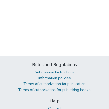
Rules and Regulations
Submission Instructions
Information policies
Terms of authorization for publication
Terms of authorization for publishing books
Help
Contact