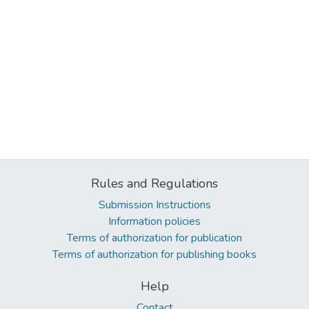
Rules and Regulations
Submission Instructions
Information policies
Terms of authorization for publication
Terms of authorization for publishing books
Help
Contact