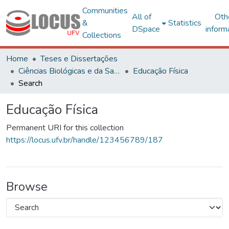
Communities
All of
Oth
&
Statistics
DSpace
inform
Collections
Home
Teses e Dissertações
Ciências Biológicas e da Saúde
Educação Física
Search
Educação Física
Permanent URI for this collection
https://locus.ufv.br/handle/123456789/187
Browse