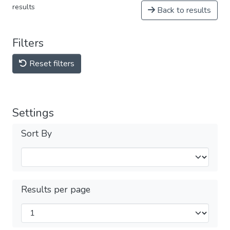
results
Back to results
Filters
Reset filters
Settings
Sort By
Results per page