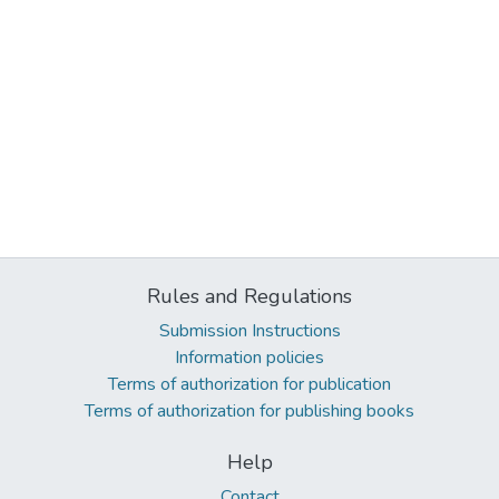
Rules and Regulations
Submission Instructions
Information policies
Terms of authorization for publication
Terms of authorization for publishing books
Help
Contact