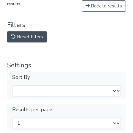
results
Back to results
Filters
Reset filters
Settings
Sort By
Results per page