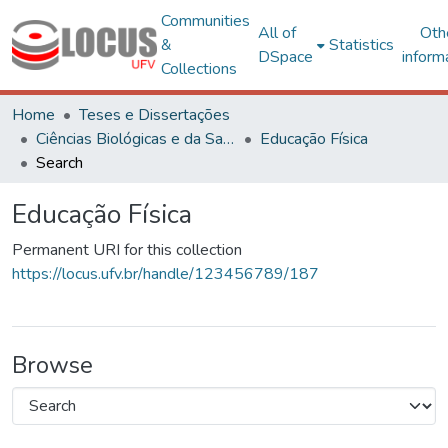
Communities
All of
Oth
&
Statistics
DSpace
inform
Collections
Home
Teses e Dissertações
Ciências Biológicas e da Saúde
Educação Física
Search
Educação Física
Permanent URI for this collection
https://locus.ufv.br/handle/123456789/187
Browse