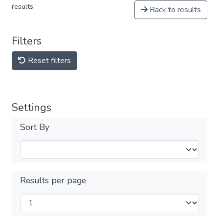
results
Back to results
Filters
Reset filters
Settings
Sort By
Results per page