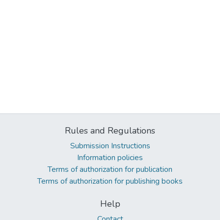
Rules and Regulations
Submission Instructions
Information policies
Terms of authorization for publication
Terms of authorization for publishing books
Help
Contact