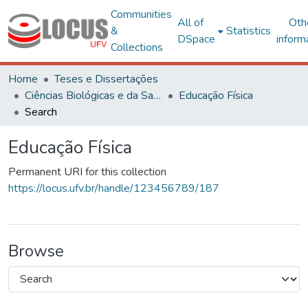
Communities
All of
Oth
&
Statistics
DSpace
inform
Collections
Home
Teses e Dissertações
Ciências Biológicas e da Saúde
Educação Física
Search
Educação Física
Permanent URI for this collection
https://locus.ufv.br/handle/123456789/187
Browse